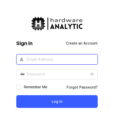
Sign in
Create an Account
Remember Me
Forgot Password?