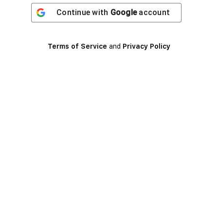
Continue with
Google
account
Terms of Service
and
Privacy Policy