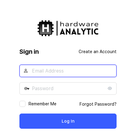
Sign in
Create an Account
Remember Me
Forgot Password?