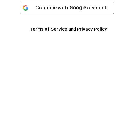
Continue with
Google
account
Terms of Service
and
Privacy Policy