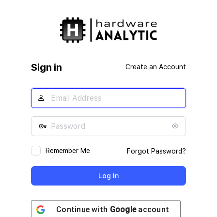
Log
In
Sign in
Create an Account
Remember Me
Forgot Password?
Continue with
Google
account