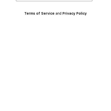
Terms of Service
and
Privacy Policy