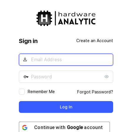
Log
In
Sign in
Create an Account
Remember Me
Forgot Password?
Continue with
Google
account