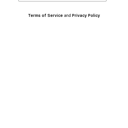
Terms of Service
and
Privacy Policy