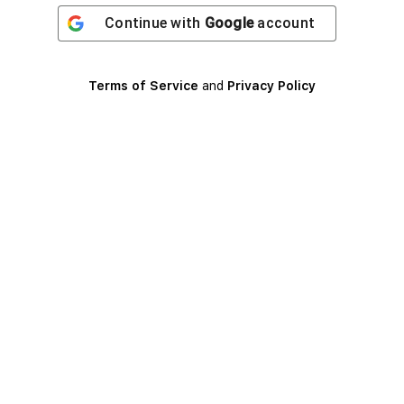
Continue with
Google
account
Terms of Service
and
Privacy Policy