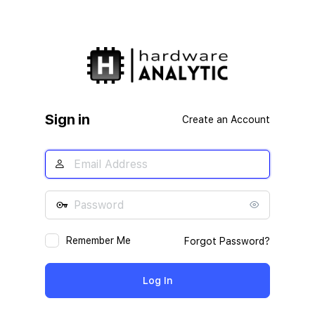
Sign in
Create an Account
Remember Me
Forgot Password?