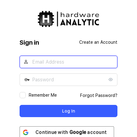
Log
In
Sign in
Create an Account
Remember Me
Forgot Password?
Continue with
Google
account