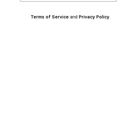
Terms of Service
and
Privacy Policy