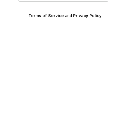
Terms of Service
and
Privacy Policy