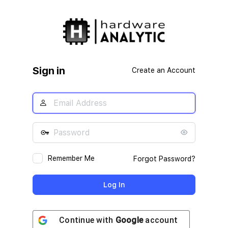
Log
In
Sign in
Create an Account
Remember Me
Forgot Password?
Continue with
Google
account