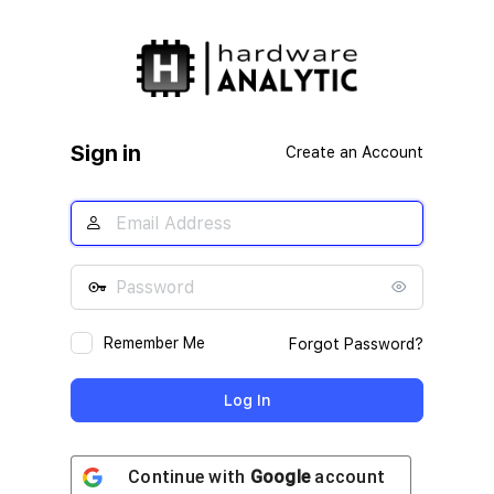
Log
In
Sign in
Create an Account
Remember Me
Forgot Password?
Continue with
Google
account