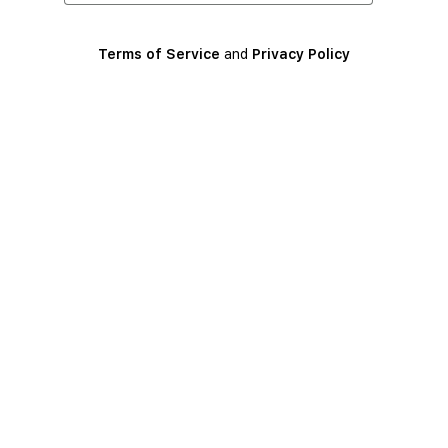
Terms of Service
and
Privacy Policy